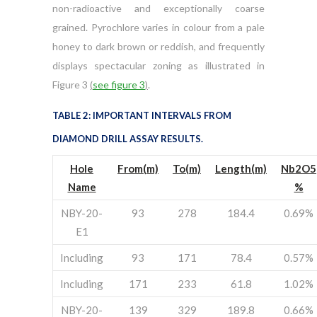
non-radioactive and exceptionally coarse
grained. Pyrochlore varies in colour from a pale
honey to dark brown or reddish, and frequently
displays spectacular zoning as illustrated in
Figure 3
(
see figure 3
)
.
TABLE 2: IMPORTANT INTERVALS FROM
DIAMOND DRILL ASSAY RESULTS.
Hole
From(m)
To(m)
Length(m)
Nb
2O
5
Name
%
NBY-20-
93
278
184.4
0.69%
E1
Including
93
171
78.4
0.57%
Including
171
233
61.8
1.02%
NBY-20-
139
329
189.8
0.66%