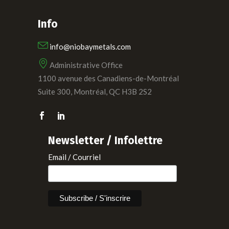
Info
info@niobaymetals.com
Administrative Office
1100 avenue des Canadiens-de-Montréal
Suite 300, Montréal, QC H3B 2S2
Newsletter / Infolettre
Email / Courriel