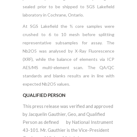
sealed prior to be shipped to SGS Lakefield
laboratory in Cochrane, Ontario.
At SGS Lakefield the ½ core samples were
crushed to 6 to 10 mesh before splitting
representative subsamples for assay. The
Nb2O5 was analysed by X-Ray Fluorescence
(XRF), while the balance of elements via ICP
AES/MS multi-element scan. The QA/QC
standards and blanks results are in line with
expected Nb2O5 values.
QUALIFIED PERSON
This press release was verified and approved
by Jacquelin Gauthier, Geo, and Qualified
Person as defined by NationaI Instrument
43-101. Mr. Gauthier is the Vice-President