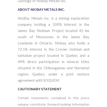
Geology of Niobay Metals Inc.
ABOUT NIOBAY METALS I
NC.
NioBay Metals Inc. is a mining exploration
company holding a 100% interest in the
James Bay Niobium Project located 45 km
south of Moosonee, in the James Bay
Lowlands in Ontario. Niobay also holds a
72.5% interest in the Crevier niobium and
tantalum project located in Quebec and a
49% direct participation in mineral titles
situated in the Chibougamau and Normetal
region, Quebec, under a joint venture
agreement with SOQUEM.
CAUTIONARY STATEMENT
Certain statements contained in this press
release constitute forward-looking information