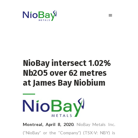
NioBay intersect 1.02%
Nb2O5 over 62 metres
at James Bay Niobium
Montreal, April 8, 2020
.
NioBay Metals Inc.
(“NioBay” or the “Company”) (TSX-V: NBY) is