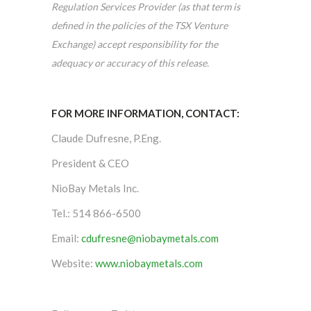
Regulation Services Provider (as that term is
defined in the policies of the TSX Venture
Exchange) accept responsibility for the
adequacy or accuracy of this release.
FOR MORE INFORMATION, CONTACT:
Claude Dufresne, P.Eng.
President & CEO
NioBay Metals Inc.
Tel.: 514 866-6500
Email:
cdufresne@niobaymetals.com
Website:
www.niobaymetals.com