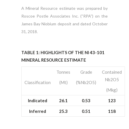
A Mineral Resource estimate was prepared by
Roscoe Postle Associates Inc. (“RPA”) on the
James Bay Niobium deposit and dated October
31, 2018.
TABLE 1: HIGHLIGHTS OF THE NI 43-101
MINERAL RESOURCE ESTIMATE
Tonnes
Grade
Contained
Nb2O5
Classification
(Mt)
(%Nb2O5)
(Mkg)
Indicated
26.1
0.53
123
Inferred
25.3
0.51
118