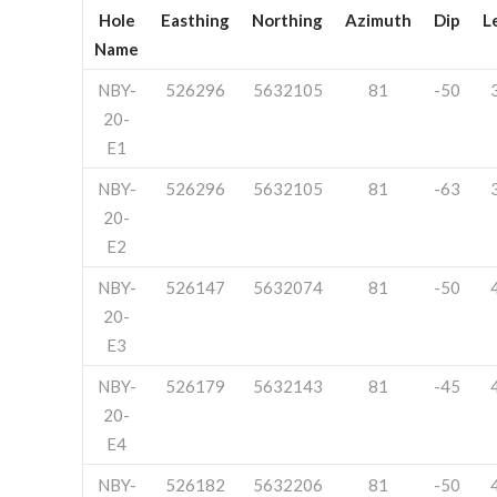
Hole
Easthing
Northing
Azimuth
Dip
L
Name
NBY-
526296
5632105
81
-50
20-
E1
NBY-
526296
5632105
81
-63
20-
E2
NBY-
526147
5632074
81
-50
20-
E3
NBY-
526179
5632143
81
-45
20-
E4
NBY-
526182
5632206
81
-50