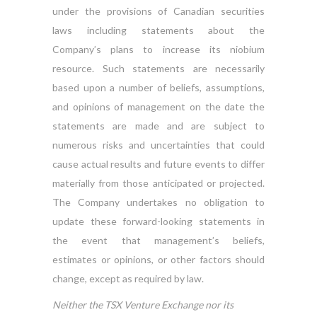
under the provisions of Canadian securities
laws including statements about the
Company’s plans to increase its niobium
resource. Such statements are necessarily
based upon a number of beliefs, assumptions,
and opinions of management on the date the
statements are made and are subject to
numerous risks and uncertainties that could
cause actual results and future events to differ
materially from those anticipated or projected.
The Company undertakes no obligation to
update these forward-looking statements in
the event that management’s beliefs,
estimates or opinions, or other factors should
change, except as required by law.
Neither the TSX Venture Exchange nor its