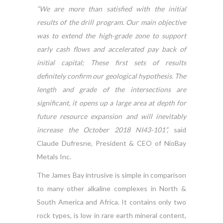
“We are more than satisfied with the initial
results of the drill program. Our main objective
was to extend the high-grade zone to support
early cash flows and accelerated pay back of
initial capital; These first sets of results
definitely confirm our geological hypothesis. The
length and grade of the intersections are
significant, it opens up a large area at depth for
future resource expansion and will inevitably
increase the October 2018 NI43-101”,
said
Claude Dufresne, President & CEO of NioBay
Metals Inc.
The James Bay intrusive is simple in comparison
to many other alkaline complexes in North &
South America and Africa. It contains only two
rock types, is low in rare earth mineral content,