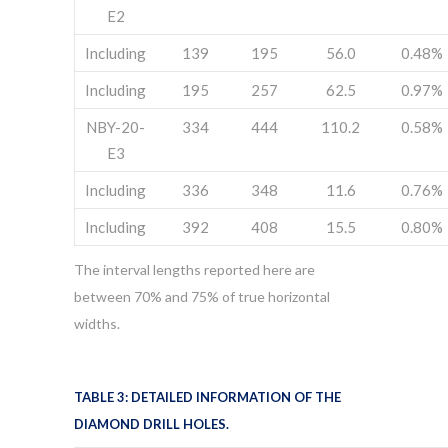
E2
Including
139
195
56.0
0.48%
Including
195
257
62.5
0.97%
NBY-20-
334
444
110.2
0.58%
E3
Including
336
348
11.6
0.76%
Including
392
408
15.5
0.80%
The interval lengths reported here are
between 70% and 75% of true horizontal
widths.
TABLE 3: DETAILED INFORMATION OF THE
DIAMOND DRILL HOLES.