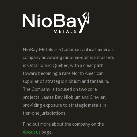
NioBay Metals is a Canadian critical minerals
company advancing niobium-dominant assets
in Ontario and Québec, with a clear path
toward becoming a rare North American
supplier of strategic niobium and tantalum.
The Company is focused on two core
projects: James Bay Niobium and Crevier,
providing exposure to strategic metals in
tier-one jurisdictions.
Find out more about the company on the
About us
page.