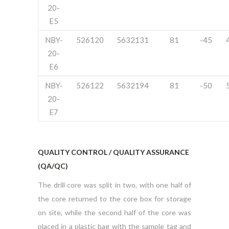
20-
E5
NBY-
526120
5632131
81
-45
20-
E6
NBY-
526122
5632194
81
-50
20-
E7
QUALITY CONTROL / QUALITY ASSURANCE
(QA/QC)
The drill core was split in two, with one half of
the core returned to the core box for storage
on site, while the second half of the core was
placed in a plastic bag with the sample tag and