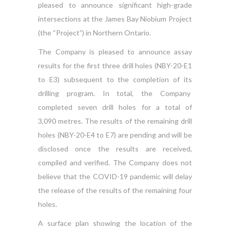
pleased to announce significant high-grade
intersections at the James Bay Niobium Project
(the “Project”) in Northern Ontario.
The Company is pleased to announce assay
results for the first three drill holes (NBY-20-E1
to E3) subsequent to the completion of its
drilling program. In total, the Company
completed seven drill holes for a total of
3,090 metres. The results of the remaining drill
holes (NBY-20-E4 to E7) are pending and will be
disclosed once the results are received,
compiled and verified. The Company does not
believe that the COVID-19 pandemic will delay
the release of the results of the remaining four
holes.
A surface plan showing the location of the