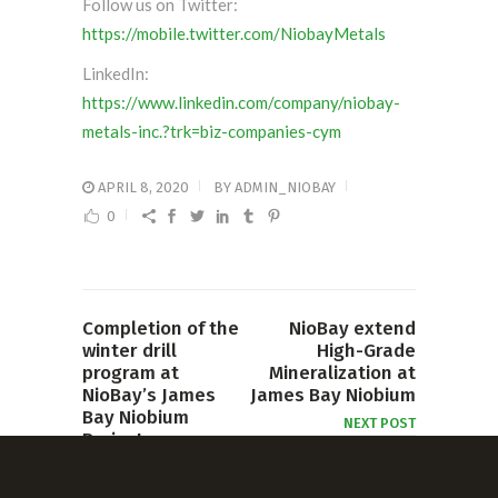
Follow us on Twitter:
https://mobile.twitter.com/NiobayMetals
LinkedIn:
https://www.linkedin.com/company/niobay-
metals-inc.?trk=biz-companies-cym
APRIL 8, 2020
BY
ADMIN_NIOBAY
0
Completion of the
NioBay extend
winter drill
High-Grade
program at
Mineralization at
NioBay’s James
James Bay Niobium
Bay Niobium
NEXT POST
Project
PREVIOUS POST