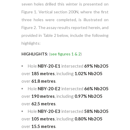
seven holes drilled this winter is presented on
Figure 1. Vertical section 200N, where the first
three holes were completed, is illustrated on
Figure 2. The assay results reported herein, and
provided in Table 2 below, include the following
highlights:
HIGHLIGHTS
:
(
see figures 1 & 2
)
Hole
NBY-20-E1
intersected
69% Nb
2O
5
over
185 metres
, including
1.02% Nb
2O
5
over
61.8 metres
.
Hole
NBY-20-E2
intersected
66% Nb
2O
5
over
190 metres
, including
0.97% Nb
2O
5
over
62.5 metres
.
Hole
NBY-20-E3
intersected
58% Nb
2O
5
over
105 metres
, including
0.80% Nb
2O
5
over
15.5 metres
.