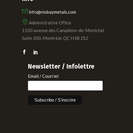
info@niobaymetals.com
Administrative Office
1100 avenue des Canadiens-de-Montréal
Suite 300, Montréal, QC H3B 2S2
Newsletter / Infolettre
Email / Courriel