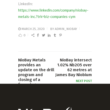
LinkedIn:
https://www.linkedin.com/company/niobay-
metals-inc.?trk=biz-companies-cym
MARCH 25, 2020
BY
ADMIN_NIOBAY
0
NioBay Metals
NioBay intersect
provides an
1.02% Nb2O5 over
update on the drill
62 metres at
program and
James Bay Niobium
closing of a
NEXT POST
financing
PREVIOUS POST