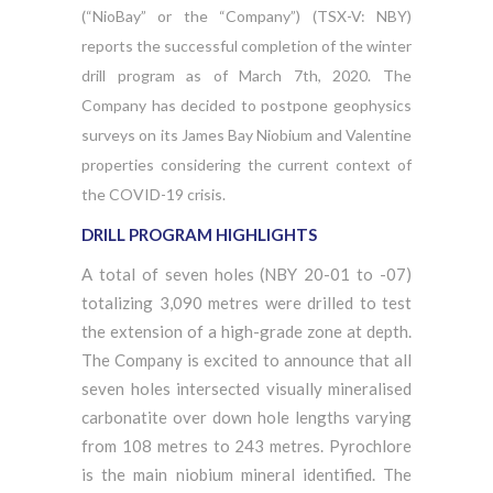
(“NioBay” or the “Company”) (TSX-V: NBY)
reports the successful completion of the winter
drill program as of March 7th, 2020. The
Company has decided to postpone geophysics
surveys on its James Bay Niobium and Valentine
properties considering the current context of
the COVID-19 crisis.
DRILL PROGRAM HIGHLIGHTS
A total of seven holes (NBY 20-01 to -07)
totalizing 3,090 metres were drilled to test
the extension of a high-grade zone at depth.
The Company is excited to announce that all
seven holes intersected visually mineralised
carbonatite over down hole lengths varying
from 108 metres to 243 metres. Pyrochlore
is the main niobium mineral identified. The