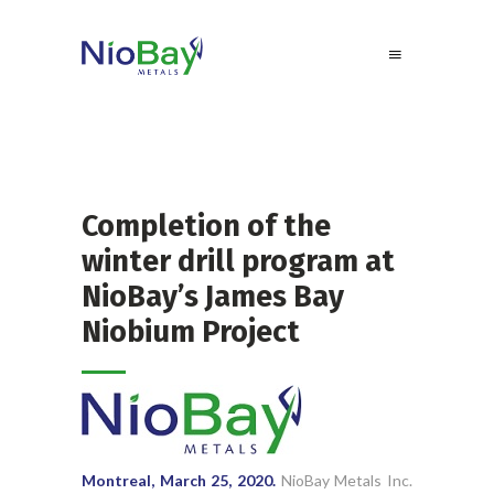
Completion of the
winter drill program at
NioBay’s James Bay
Niobium Project
Montreal, March 25, 2020.
NioBay Metals Inc.