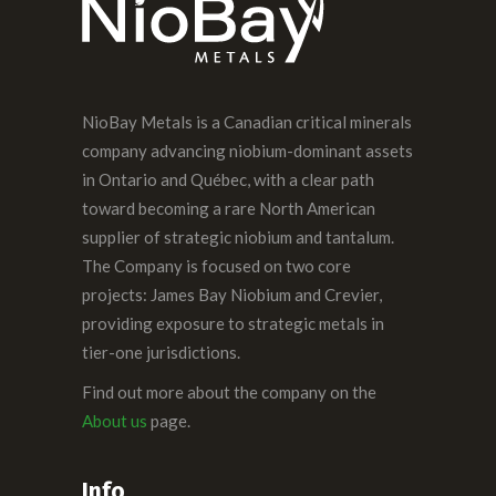
NioBay Metals is a Canadian critical minerals
company advancing niobium-dominant assets
in Ontario and Québec, with a clear path
toward becoming a rare North American
supplier of strategic niobium and tantalum.
The Company is focused on two core
projects: James Bay Niobium and Crevier,
providing exposure to strategic metals in
tier-one jurisdictions.
Find out more about the company on the
About us
page.
Info