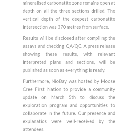
mineralised carbonatite zone remains open at
depth on all the three sections drilled. The
vertical depth of the deepest carbonatite
intersection was 370 metres from surface.
Results will be disclosed after compiling the
assays and checking QA/QC. A press release
showing these results, with relevant
interpreted plans and sections, will be
published as soon as everything is ready.
Furthermore, NioBay was hosted by Moose
Cree First Nation to provide a community
update on March 5th to discuss the
exploration program and opportunities to
collaborate in the future. Our presence and
explanatios were well-received by the
attendees.