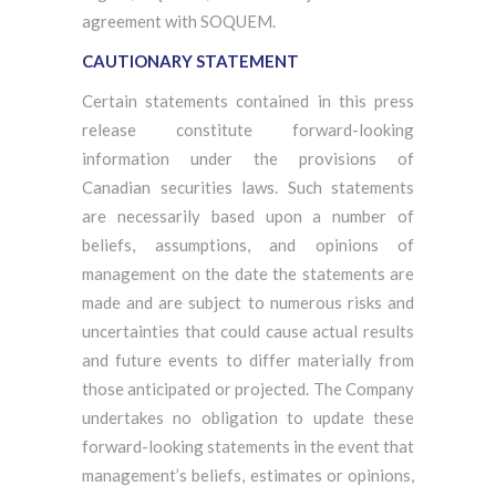
agreement with SOQUEM.
CAUTIONARY STATEMENT
Certain statements contained in this press
release constitute forward-looking
information under the provisions of
Canadian securities laws. Such statements
are necessarily based upon a number of
beliefs, assumptions, and opinions of
management on the date the statements are
made and are subject to numerous risks and
uncertainties that could cause actual results
and future events to differ materially from
those anticipated or projected. The Company
undertakes no obligation to update these
forward-looking statements in the event that
management’s beliefs, estimates or opinions,