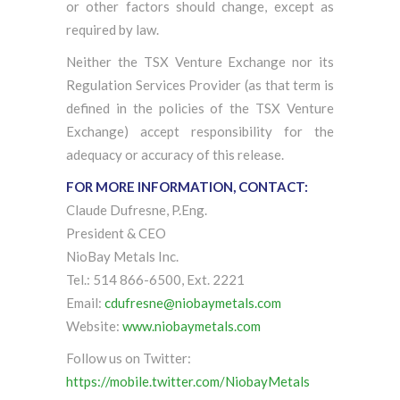
or other factors should change, except as
required by law.
Neither the TSX Venture Exchange nor its
Regulation Services Provider (as that term is
defined in the policies of the TSX Venture
Exchange) accept responsibility for the
adequacy or accuracy of this release.
FOR MORE INFORMATION, CONTACT:
Claude Dufresne, P.Eng.
President & CEO
NioBay Metals Inc.
Tel.: 514 866-6500, Ext. 2221
Email:
cdufresne@niobaymetals.com
Website:
www.niobaymetals.com
Follow us on Twitter:
https://mobile.twitter.com/NiobayMetals