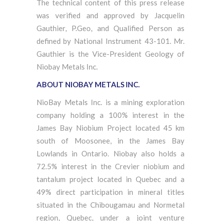
The technical content of this press release
was verified and approved by Jacquelin
Gauthier, P.Geo, and Qualified Person as
defined by NationaI Instrument 43-101. Mr.
Gauthier is the Vice-President Geology of
Niobay Metals Inc.
ABOUT NIOBAY METALS INC.
NioBay Metals Inc. is a mining exploration
company holding a 100% interest in the
James Bay Niobium Project located 45 km
south of Moosonee, in the James Bay
Lowlands in Ontario. Niobay also holds a
72.5% interest in the Crevier niobium and
tantalum project located in Quebec and a
49% direct participation in mineral titles
situated in the Chibougamau and Normetal
region, Quebec, under a joint venture