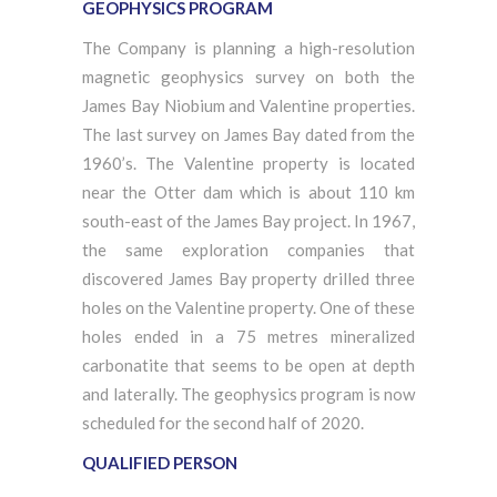
GEOPHYSICS PROGRAM
The Company is planning a high-resolution
magnetic geophysics survey on both the
James Bay Niobium and Valentine properties.
The last survey on James Bay dated from the
1960’s. The Valentine property is located
near the Otter dam which is about 110 km
south-east of the James Bay project. In 1967,
the same exploration companies that
discovered James Bay property drilled three
holes on the Valentine property. One of these
holes ended in a 75 metres mineralized
carbonatite that seems to be open at depth
and laterally. The geophysics program is now
scheduled for the second half of 2020.
QUALIFIED PERSON