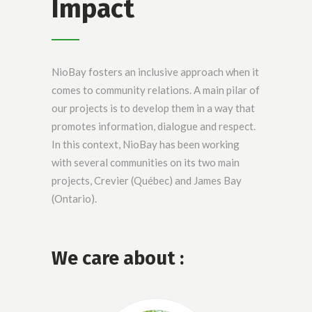
Impact
NioBay fosters an inclusive approach when it
comes to community relations. A main pilar of
our projects is to develop them in a way that
promotes information, dialogue and respect.
In this context, NioBay has been working
with several communities on its two main
projects, Crevier (Québec) and James Bay
(Ontario).
We care about :