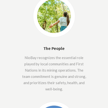
The People
NioBay recognizes the essential role
played by local communities and First
Nations in its mining operations. The
team commitment is genuine and strong,
and prioritizes their safety, health, and
well-being.