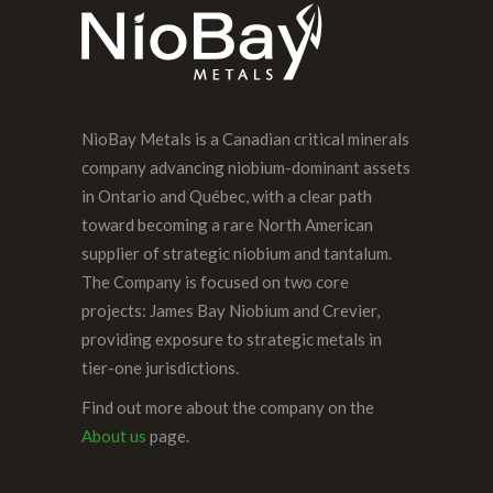
NioBay Metals is a Canadian critical minerals
company advancing niobium-dominant assets
in Ontario and Québec, with a clear path
toward becoming a rare North American
supplier of strategic niobium and tantalum.
The Company is focused on two core
projects: James Bay Niobium and Crevier,
providing exposure to strategic metals in
tier-one jurisdictions.
Find out more about the company on the
About us
page.