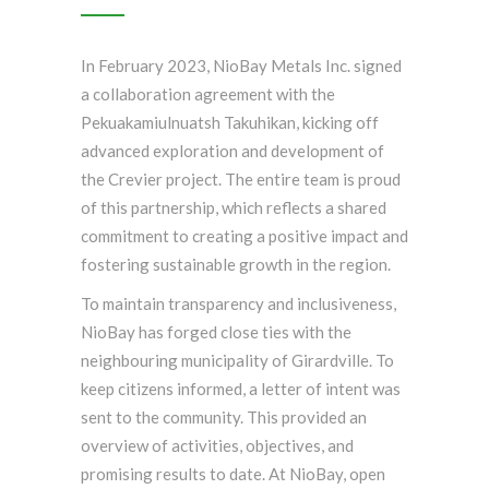
In February 2023, NioBay Metals Inc. signed
a collaboration agreement with the
Pekuakamiulnuatsh Takuhikan, kicking off
advanced exploration and development of
the Crevier project. The entire team is proud
of this partnership, which reflects a shared
commitment to creating a positive impact and
fostering sustainable growth in the region.
To maintain transparency and inclusiveness,
NioBay has forged close ties with the
neighbouring municipality of Girardville. To
keep citizens informed, a letter of intent was
sent to the community. This provided an
overview of activities, objectives, and
promising results to date. At NioBay, open