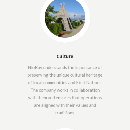
Culture
NioBay understands the importance of
preserving the unique cultural heritage
of local communities and First Nations.
The company works in collaboration
with them and ensures that operations
are aligned with their values and
traditions.