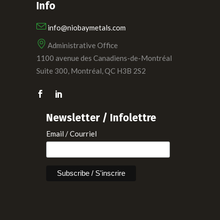
Info
info@niobaymetals.com
Administrative Office
1100 avenue des Canadiens-de-Montréal
Suite 300, Montréal, QC H3B 2S2
Newsletter / Infolettre
Email / Courriel