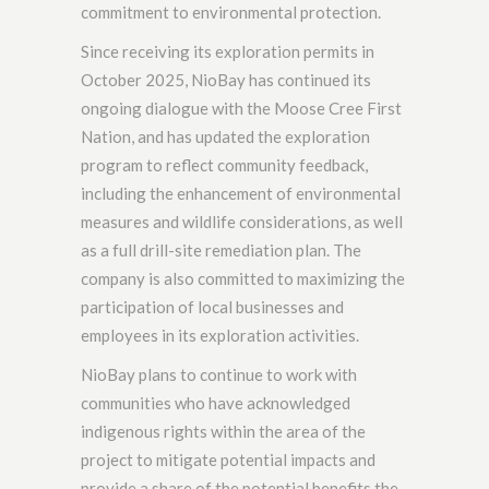
commitment to environmental protection.
Since receiving its exploration permits in
October 2025, NioBay has continued its
ongoing dialogue with the Moose Cree First
Nation, and has updated the exploration
program to reflect community feedback,
including the enhancement of environmental
measures and wildlife considerations, as well
as a full drill-site remediation plan. The
company is also committed to maximizing the
participation of local businesses and
employees in its exploration activities.
NioBay plans to continue to work with
communities who have acknowledged
indigenous rights within the area of the
project to mitigate potential impacts and
provide a share of the potential benefits the