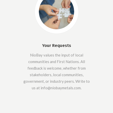
Your Requests
NioBay values the input of local
communities and First Nations. All
feedback is welcome, whether from
stakeholders, local communities,
government, or industry peers. Write to
us at info@niobaymetals.com.