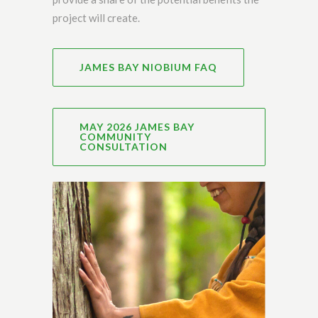
project will create.
JAMES BAY NIOBIUM FAQ
MAY 2026 JAMES BAY
COMMUNITY
CONSULTATION