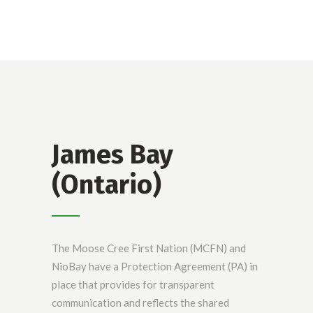
James Bay
(Ontario)
The Moose Cree First Nation (MCFN) and
NioBay have a Protection Agreement (PA) in
place that provides for transparent
communication and reflects the shared