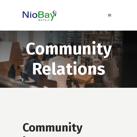
Community
Relations
Community