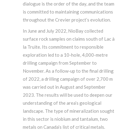
dialogue is the order of the day, and the team
is committed to maintaining communications
throughout the Crevier project’s evolution.
In June and July 2022, NioBay collected
surface rock samples on claims south of Lac à
la Truite. Its commitment to responsible
exploration led to a 10-hole, 4,000-metre
drilling campaign from September to
November. As a follow-up to the final drilling
of 2022, a drilling campaign of over 2,700 m
was carried out in August and September
2023. The results will be used to deepen our
understanding of the area’s geological
landscape. The type of mineralization sought
in this sector is niobium and tantalum, two
metals on Canada’s list of critical metals.