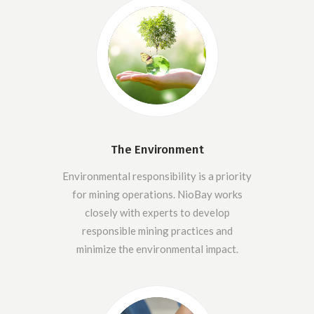
The Environment
Environmental responsibility is a priority
for mining operations. NioBay works
closely with experts to develop
responsible mining practices and
minimize the environmental impact.