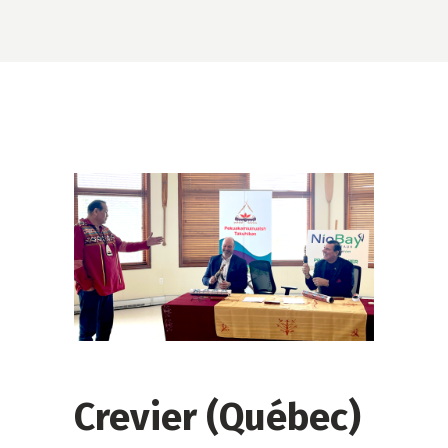
Crevier (Québec)