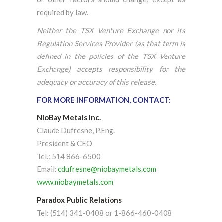
required by law.
Neither the TSX Venture Exchange nor its
Regulation Services Provider (as that term is
defined in the policies of the TSX Venture
Exchange) accepts responsibility for the
adequacy or accuracy of this release.
FOR MORE INFORMATION, CONTACT:
NioBay Metals Inc.
Claude Dufresne, P.Eng.
President & CEO
Tel.: 514 866-6500
Email:
cdufresne@niobaymetals.com
www.niobaymetals.com
Paradox Public Relations
Tel: (514) 341-0408 or 1-866-460-0408