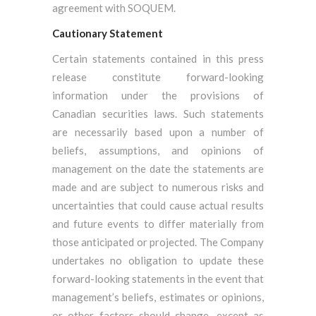
agreement with SOQUEM.
Cautionary Statement
Certain statements contained in this press
release constitute forward-looking
information under the provisions of
Canadian securities laws. Such statements
are necessarily based upon a number of
beliefs, assumptions, and opinions of
management on the date the statements are
made and are subject to numerous risks and
uncertainties that could cause actual results
and future events to differ materially from
those anticipated or projected. The Company
undertakes no obligation to update these
forward-looking statements in the event that
management’s beliefs, estimates or opinions,
or other factors should change, except as