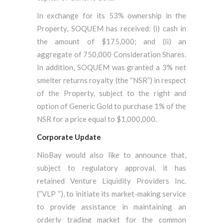
In exchange for its 53% ownership in the
Property, SOQUEM has received: (i) cash in
the amount of $175,000; and (ii) an
aggregate of 750,000 Consideration Shares.
In addition, SOQUEM was granted a 3% net
smelter returns royalty (the “NSR”) in respect
of the Property, subject to the right and
option of Generic Gold to purchase 1% of the
NSR for a price equal to $1,000,000.
Corporate Update
NioBay would also like to announce that,
subject to regulatory approval, it has
retained Venture Liquidity Providers Inc.
(“VLP “), to initiate its market-making service
to provide assistance in maintaining an
orderly trading market for the common