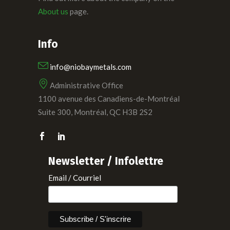
About us
page.
Info
info@niobaymetals.com
Administrative Office
1100 avenue des Canadiens-de-Montréal
Suite 300, Montréal, QC H3B 2S2
Newsletter / Infolettre
Email / Courriel