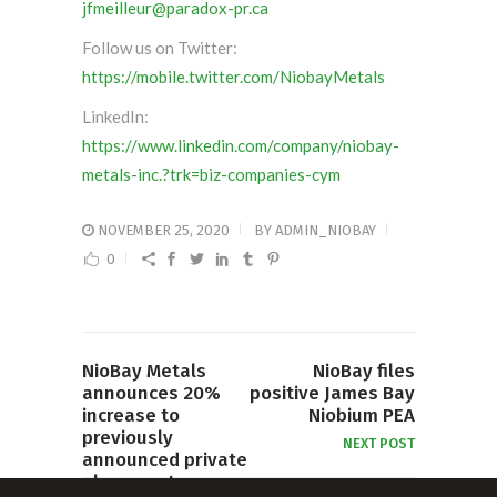
jfmeilleur@paradox-pr.ca
Follow us on Twitter:
https://mobile.twitter.com/NiobayMetals
LinkedIn:
https://www.linkedin.com/company/niobay-
metals-inc.?trk=biz-companies-cym
NOVEMBER 25, 2020
BY
ADMIN_NIOBAY
0
NioBay Metals
NioBay files
announces 20%
positive James Bay
increase to
Niobium PEA
previously
NEXT POST
announced private
placement