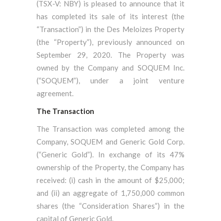
(TSX-V: NBY) is pleased to announce that it
has completed its sale of its interest (the
“Transaction”) in the Des Meloizes Property
(the “Property”), previously announced on
September 29, 2020. The Property was
owned by the Company and SOQUEM Inc.
(“SOQUEM”), under a joint venture
agreement.
The Transaction
The Transaction was completed among the
Company, SOQUEM and Generic Gold Corp.
(“Generic Gold”). In exchange of its 47%
ownership of the Property, the Company has
received: (i) cash in the amount of $25,000;
and (ii) an aggregate of 1,750,000 common
shares (the “Consideration Shares”) in the
capital of Generic Gold.