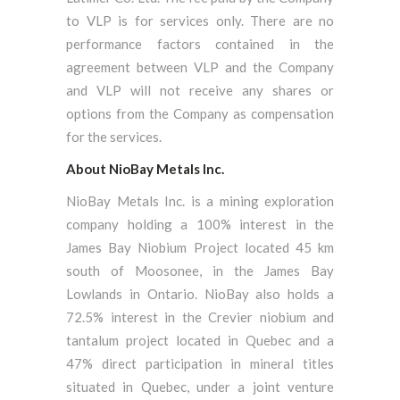
to VLP is for services only. There are no
performance factors contained in the
agreement between VLP and the Company
and VLP will not receive any shares or
options from the Company as compensation
for the services.
About NioBay Metals Inc.
NioBay Metals Inc. is a mining exploration
company holding a 100% interest in the
James Bay Niobium Project located 45 km
south of Moosonee, in the James Bay
Lowlands in Ontario. NioBay also holds a
72.5% interest in the Crevier niobium and
tantalum project located in Quebec and a
47% direct participation in mineral titles
situated in Quebec, under a joint venture