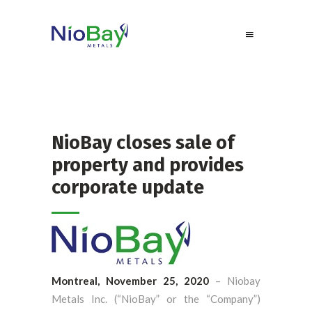
NioBay closes sale of
property and provides
corporate update
Montreal, November 25, 2020
– Niobay
Metals Inc. (“NioBay” or the “Company”)