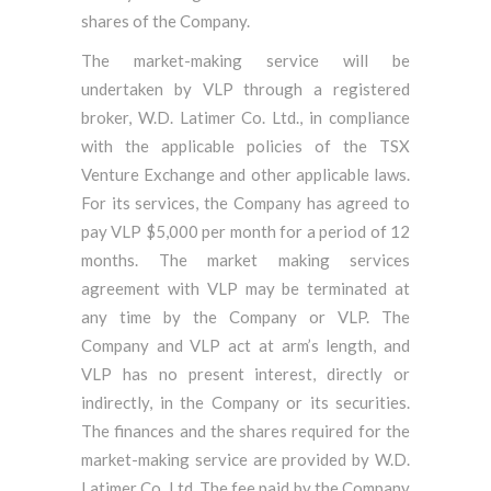
shares of the Company.
The market-making service will be
undertaken by VLP through a registered
broker, W.D. Latimer Co. Ltd., in compliance
with the applicable policies of the TSX
Venture Exchange and other applicable laws.
For its services, the Company has agreed to
pay VLP $5,000 per month for a period of 12
months. The market making services
agreement with VLP may be terminated at
any time by the Company or VLP. The
Company and VLP act at arm’s length, and
VLP has no present interest, directly or
indirectly, in the Company or its securities.
The finances and the shares required for the
market-making service are provided by W.D.
Latimer Co. Ltd. The fee paid by the Company