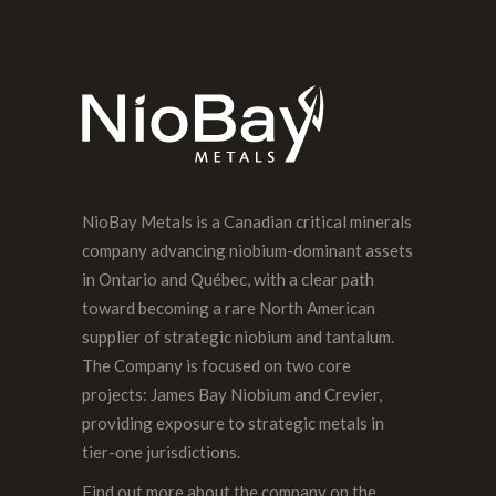
PREVIOUS POST
NioBay Metals is a Canadian critical minerals
company advancing niobium-dominant assets
in Ontario and Québec, with a clear path
toward becoming a rare North American
supplier of strategic niobium and tantalum.
The Company is focused on two core
projects: James Bay Niobium and Crevier,
providing exposure to strategic metals in
tier-one jurisdictions.
Find out more about the company on the