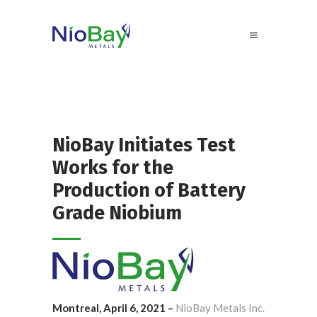
NioBay Initiates Test
Works for the
Production of Battery
Grade Niobium
Montreal, April 6, 2021 –
NioBay Metals Inc.