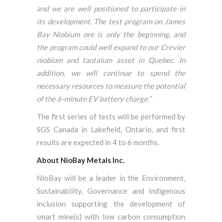
and we are well positioned to participate in
its development. The test program on James
Bay Niobium ore is only the beginning, and
the program could well expand to our Crevier
niobium and tantalum asset in Quebec. In
addition, we will continue to spend the
necessary resources to measure the potential
of the 6-minute EV battery charge.’’
The first series of tests will be performed by
SGS Canada in Lakefield, Ontario, and first
results are expected in 4 to 6 months.
About NioBay Metals Inc.
NioBay will be a leader in the Environment,
Sustainability, Governance and Indigenous
inclusion supporting the development of
smart mine(s) with low carbon consumption