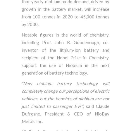
that yearly niobium oxide demand, driven by
growth in the battery market, will increase
from 100 tonnes in 2020 to 45,000 tonnes
by 2030.
Notable figures in the world of chemistry,
including Prof. John B. Goodenough, co-
inventor of the lithium-ion battery and
recipient of the Nobel Prize in Chemistry,
support the use of Niobium in the next
generation of battery technology.
“New niobium battery technology will
completely change our perceptions of electric
vehicles, but the benefits of niobium are not
just limited to passenger EVs”
, said Claude
Dufresne, President & CEO of NioBay
Metals Inc.