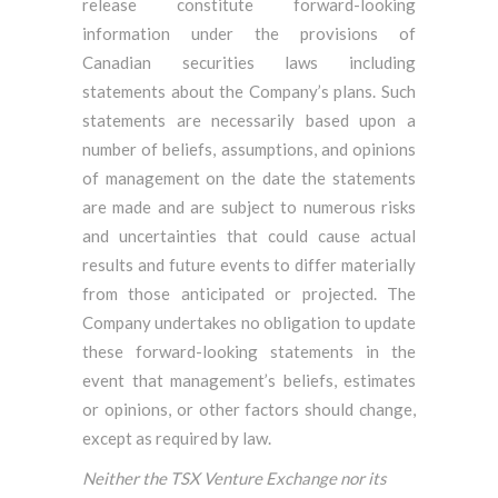
release constitute forward-looking
information under the provisions of
Canadian securities laws including
statements about the Company’s plans. Such
statements are necessarily based upon a
number of beliefs, assumptions, and opinions
of management on the date the statements
are made and are subject to numerous risks
and uncertainties that could cause actual
results and future events to differ materially
from those anticipated or projected. The
Company undertakes no obligation to update
these forward-looking statements in the
event that management’s beliefs, estimates
or opinions, or other factors should change,
except as required by law.
Neither the TSX Venture Exchange nor its