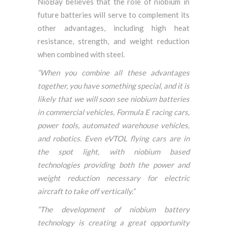
NioBay believes that the role of niobium in
future batteries will serve to complement its
other advantages, including high heat
resistance, strength, and weight reduction
when combined with steel.
“When you combine all these advantages
together, you have something special, and it is
likely that we will soon see niobium batteries
in commercial vehicles, Formula E racing cars,
power tools, automated warehouse vehicles,
and robotics. Even eVTOL flying cars are in
the spot light, with niobium based
technologies providing both the power and
weight reduction necessary for electric
aircraft to take off vertically.”
“The development of niobium battery
technology is creating a great opportunity