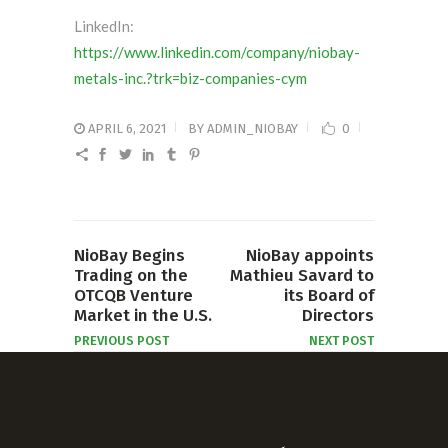
LinkedIn:
https://www.linkedin.com/company/niobay-
metals-inc.?trk=biz-companies-cym
APRIL 6, 2021
BY
ADMIN_NIOBAY
0
NioBay Begins
NioBay appoints
Trading on the
Mathieu Savard to
OTCQB Venture
its Board of
Market in the U.S.
Directors
PREVIOUS POST
NEXT POST