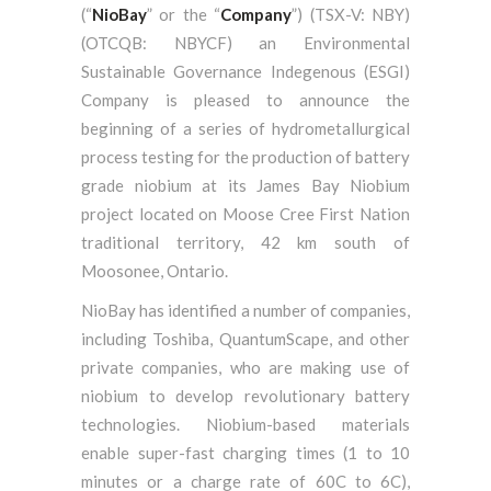
(“
NioBay
” or the “
Company
”) (TSX-V: NBY)
(OTCQB: NBYCF) an Environmental
Sustainable Governance Indegenous (ESGI)
Company is pleased to announce the
beginning of a series of hydrometallurgical
process testing for the production of battery
grade niobium at its James Bay Niobium
project located on Moose Cree First Nation
traditional territory, 42 km south of
Moosonee, Ontario.
NioBay has identified a number of companies,
including Toshiba, QuantumScape, and other
private companies, who are making use of
niobium to develop revolutionary battery
technologies. Niobium-based materials
enable super-fast charging times (1 to 10
minutes or a charge rate of 60C to 6C),