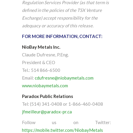
Regulation Services Provider (as that term is
defined in the policies of the TSX Venture
Exchange) accept responsibility for the
adequacy or accuracy of this release.
FOR MORE INFORMATION, CONTACT:
NioBay Metals Inc.
Claude Dufresne, P.Eng.
President & CEO
Tel.: 514 866-6500
Email:
cdufresne@niobaymetals.com
www.niobaymetals.com
Paradox Public Relations
Tel: (514) 341-0408 or 1-866-460-0408
jfmeilleur@paradox-pr.ca
Follow us on Twitter:
https://mobile.twitter.com/NiobayMetals