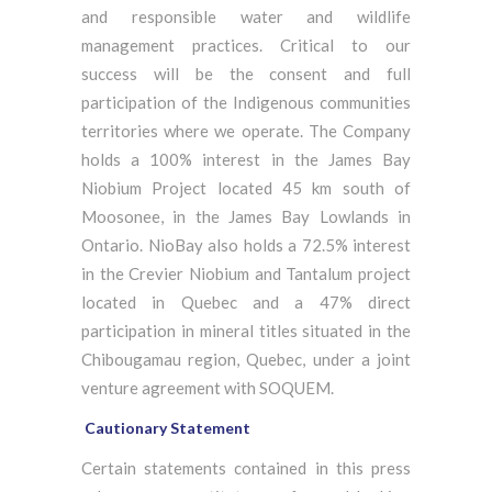
and responsible water and wildlife
management practices. Critical to our
success will be the consent and full
participation of the Indigenous communities
territories where we operate. The Company
holds a 100% interest in the James Bay
Niobium Project located 45 km south of
Moosonee, in the James Bay Lowlands in
Ontario. NioBay also holds a 72.5% interest
in the Crevier Niobium and Tantalum project
located in Quebec and a 47% direct
participation in mineral titles situated in the
Chibougamau region, Quebec, under a joint
venture agreement with SOQUEM.
Cautionary Statement
Certain statements contained in this press