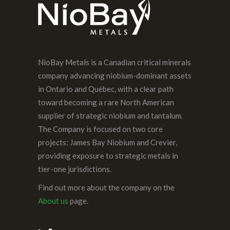
NioBay Metals is a Canadian critical minerals
company advancing niobium-dominant assets
in Ontario and Québec, with a clear path
toward becoming a rare North American
supplier of strategic niobium and tantalum.
The Company is focused on two core
projects: James Bay Niobium and Crevier,
providing exposure to strategic metals in
tier-one jurisdictions.
Find out more about the company on the
About us
page.