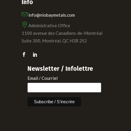
Info
info@niobaymetals.com
Administrative Office
1100 avenue des Canadiens-de-Montréal
Suite 300, Montréal, QC H3B 2S2
Newsletter / Infolettre
Email / Courriel