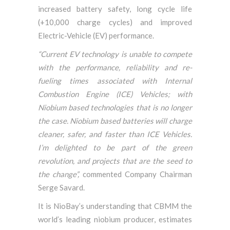
increased battery safety, long cycle life
(+10,000 charge cycles) and improved
Electric-Vehicle (EV) performance.
“Current EV technology is unable to compete
with the performance, reliability and re-
fueling times associated with Internal
Combustion Engine (ICE) Vehicles; with
Niobium based technologies that is no longer
the case. Niobium based batteries will charge
cleaner, safer, and faster than ICE Vehicles.
I’m delighted to be part of the green
revolution, and projects that are the seed to
the change”,
commented Company Chairman
Serge Savard.
It is NioBay’s understanding that CBMM the
world’s leading niobium producer, estimates