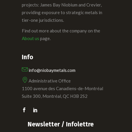
projects: James Bay Niobium and Crevier,
providing exposure to strategic metals in
tier-one jurisdictions.
Find out more about the company on the
About us
page.
Info
info@niobaymetals.com
Administrative Office
1100 avenue des Canadiens-de-Montréal
Suite 300, Montréal, QC H3B 2S2
Newsletter / Infolettre