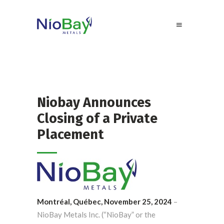
Niobay Announces
Closing of a Private
Placement
Montréal, Québec, November 25, 2024
–
NioBay Metals Inc. (“NioBay” or the