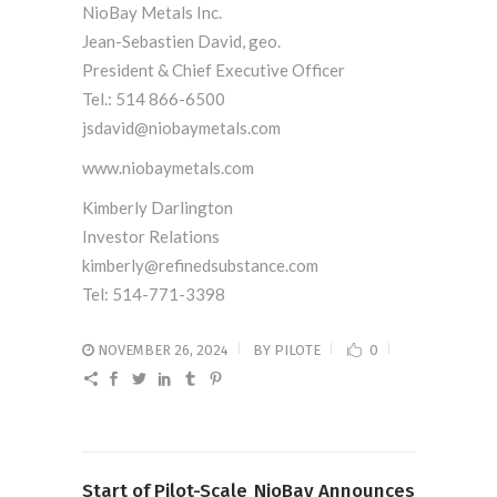
NioBay Metals Inc.
Jean-Sebastien David, geo.
President & Chief Executive Officer
Tel.: 514 866-6500
jsdavid@niobaymetals.com
www.niobaymetals.com
Kimberly Darlington
Investor Relations
kimberly@refinedsubstance.com
Tel: 514-771-3398
NOVEMBER 26, 2024
BY
PILOTE
0
Start of Pilot-Scale
NioBay Announces