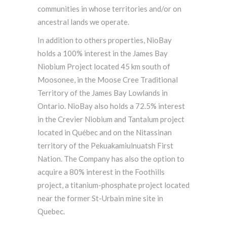
communities in whose territories and/or on
ancestral lands we operate.
In addition to others properties, NioBay
holds a 100% interest in the James Bay
Niobium Project located 45 km south of
Moosonee, in the Moose Cree Traditional
Territory of the James Bay Lowlands in
Ontario. NioBay also holds a 72.5% interest
in the Crevier Niobium and Tantalum project
located in Québec and on the Nitassinan
territory of the Pekuakamiulnuatsh First
Nation. The Company has also the option to
acquire a 80% interest in the Foothills
project, a titanium-phosphate project located
near the former St-Urbain mine site in
Quebec.