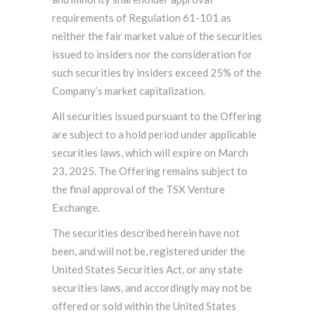
requirements of Regulation 61-101 as
neither the fair market value of the securities
issued to insiders nor the consideration for
such securities by insiders exceed 25% of the
Company’s market capitalization.
All securities issued pursuant to the Offering
are subject to a hold period under applicable
securities laws, which will expire on March
23, 2025. The Offering remains subject to
the final approval of the TSX Venture
Exchange.
The securities described herein have not
been, and will not be, registered under the
United States Securities Act, or any state
securities laws, and accordingly may not be
offered or sold within the United States