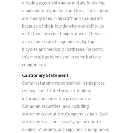
alloying agent with many metals, including
aluminum, molybdenum and iron. These alloys
are mainly used in aircraft and spacecraft
because of their low density and ability to
withstand extreme temperatures. They are
also used in sports equipment, laptops,
bicycles and medical prostheses. Recently,
this metal has been used in some battery
components.
Cautionary Statement
Certain statements contained in this press
release constitute forward-looking
information under the provisions of
Canadian securities laws including
statements about the Company’s plans. Such
statements are necessarily based upon a
number of beliefs, assumptions, and opinions