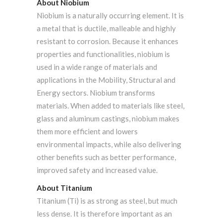
About Niobium
Niobium is a naturally occurring element. It is
a metal that is ductile, malleable and highly
resistant to corrosion. Because it enhances
properties and functionalities, niobium is
used in a wide range of materials and
applications in the Mobility, Structural and
Energy sectors. Niobium transforms
materials. When added to materials like steel,
glass and aluminum castings, niobium makes
them more efficient and lowers
environmental impacts, while also delivering
other benefits such as better performance,
improved safety and increased value.
About Titanium
Titanium (Ti) is as strong as steel, but much
less dense. It is therefore important as an