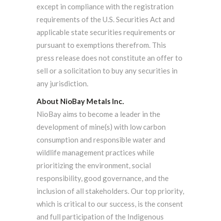
except in compliance with the registration
requirements of the U.S. Securities Act and
applicable state securities requirements or
pursuant to exemptions therefrom. This
press release does not constitute an offer to
sell or a solicitation to buy any securities in
any jurisdiction.
About NioBay Metals Inc.
NioBay aims to become a leader in the
development of mine(s) with low carbon
consumption and responsible water and
wildlife management practices while
prioritizing the environment, social
responsibility, good governance, and the
inclusion of all stakeholders. Our top priority,
which is critical to our success, is the consent
and full participation of the Indigenous