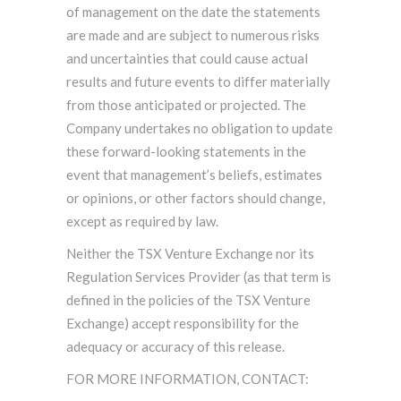
of management on the date the statements
are made and are subject to numerous risks
and uncertainties that could cause actual
results and future events to differ materially
from those anticipated or projected. The
Company undertakes no obligation to update
these forward-looking statements in the
event that management’s beliefs, estimates
or opinions, or other factors should change,
except as required by law.
Neither the TSX Venture Exchange nor its
Regulation Services Provider (as that term is
defined in the policies of the TSX Venture
Exchange) accept responsibility for the
adequacy or accuracy of this release.
FOR MORE INFORMATION, CONTACT: