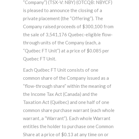
“Company”) (TSX-V: NBY) (OTCQB: NBYCF)
is pleased to announce the closing of a
private placement (the “Offering”). The
Company raised proceeds of $300,100 from
the sale of 3,541,176 Quebec-eligible flow-
through units of the Company (each, a
“Québec FT Unit”) at a price of $0.085 per
Quebec FT Unit.
Each Québec FT Unit consists of one
common share of the Company issued as a
“flow-through share” within the meaning of
the Income Tax Act (Canada) and the
Taxation Act (Québec) and one half of one
common share purchase warrant (each whole
warrant, a “Warrant”). Each whole Warrant
entitles the holder to purchase one Common
Share at a price of $0.13 at any time on or