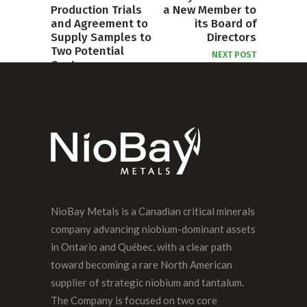
Production Trials
a New Member to
and Agreement to
its Board of
Supply Samples to
Directors
Two Potential
NEXT POST
Customers
PREVIOUS POST
NioBay Metals is a Canadian critical minerals
company advancing niobium-dominant assets
in Ontario and Québec, with a clear path
toward becoming a rare North American
supplier of strategic niobium and tantalum.
The Company is focused on two core