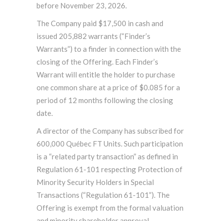
before November 23, 2026.
The Company paid $17,500 in cash and
issued 205,882 warrants (“Finder’s
Warrants”) to a finder in connection with the
closing of the Offering. Each Finder’s
Warrant will entitle the holder to purchase
one common share at a price of $0.085 for a
period of 12 months following the closing
date.
A director of the Company has subscribed for
600,000 Québec FT Units. Such participation
is a “related party transaction” as defined in
Regulation 61-101 respecting Protection of
Minority Security Holders in Special
Transactions (“Regulation 61-101”). The
Offering is exempt from the formal valuation
and minority shareholder approval