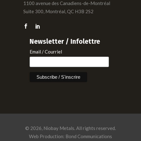
1100 avenue des Canadiens-de-Montréal
Suite 300, Montréal, QC H3B 2S2
Newsletter / Infolettre
Email / Courriel
© 2026, Niobay Metals. All rights reserved.
Web Production: Bond Communications