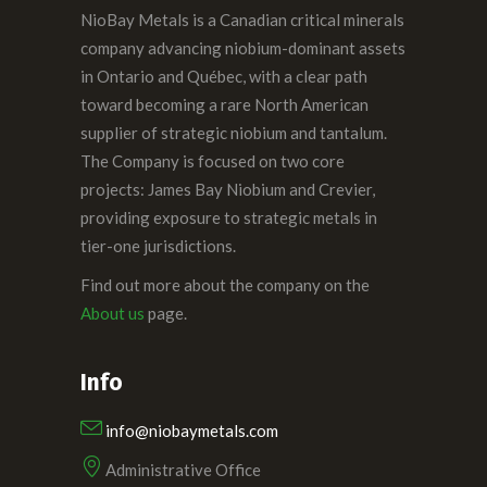
NioBay Metals is a Canadian critical minerals
company advancing niobium-dominant assets
in Ontario and Québec, with a clear path
toward becoming a rare North American
supplier of strategic niobium and tantalum.
The Company is focused on two core
projects: James Bay Niobium and Crevier,
providing exposure to strategic metals in
tier-one jurisdictions.
Find out more about the company on the
About us
page.
Info
info@niobaymetals.com
Administrative Office