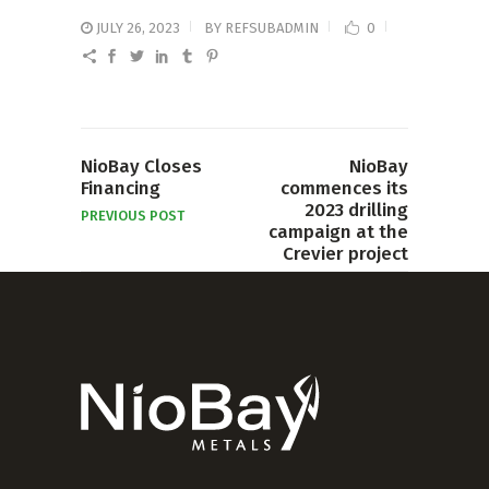
JULY 26, 2023
BY
REFSUBADMIN
0
NioBay Closes
NioBay
Financing
commences its
2023 drilling
PREVIOUS POST
campaign at the
Crevier project
NEXT POST