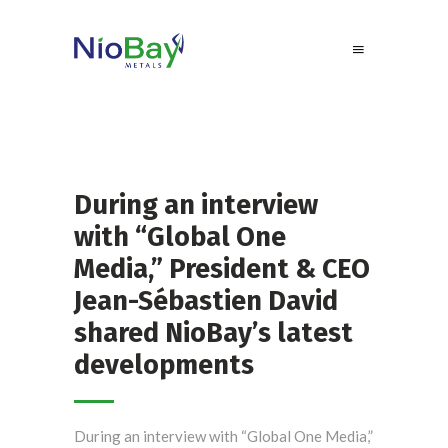
During an interview
with “Global One
Media,” President & CEO
Jean-Sébastien David
shared NioBay’s latest
developments
During an interview with “Global One Media,”