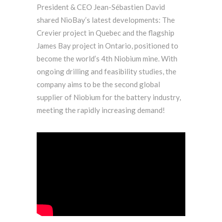
President & CEO Jean-Sébastien David
shared NioBay’s latest developments: The
Crevier project in Quebec and the flagship
James Bay project in Ontario, positioned to
become the world’s 4th Niobium mine. With
ongoing drilling and feasibility studies, the
company aims to be the second global
supplier of Niobium for the battery industry,
meeting the rapidly increasing demand!